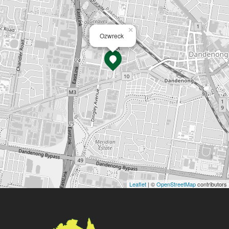
×
Ozwreck
Leaflet
| ©
OpenStreetMap
contributors