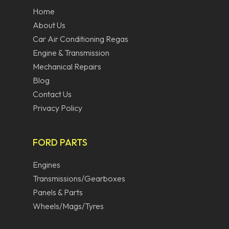
Home
About Us
Car Air Conditioning Regas
Engine & Transmission
Mechanical Repairs
Blog
Contact Us
Privacy Policy
FORD PARTS
Engines
Transmissions/Gearboxes
Panels & Parts
Wheels/Mags/Tyres