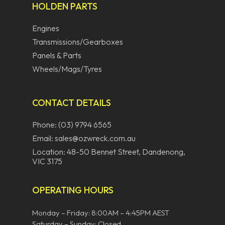
HOLDEN PARTS
Engines
Transmissions/Gearboxes
Panels & Parts
Wheels/Mags/Tyres
CONTACT DETAILS
Phone: (03) 9794 6565
Email: sales@ozwreck.com.au
Location: 48-50 Bennet Street, Dandenong,
VIC 3175
OPERATING HOURS
Monday – Friday: 8:00AM – 4:45PM AEST
Saturday – Sunday: Closed