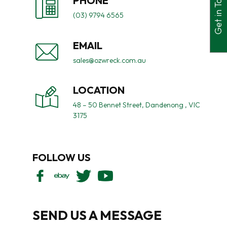
Get in Touch
PHONE
(03) 9794 6565
EMAIL
sales@ozwreck.com.au
LOCATION
48 – 50 Bennet Street, Dandenong , VIC
3175
FOLLOW US
SEND US A MESSAGE