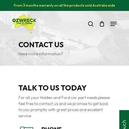
Skip
From 3 months warranty on all the products sold Australia wide
to
main
Close
Menu
content
Menu
search
CONTACT US
Need more information?
TALK TO US TODAY
For all your Holden and Ford car part needs please
feel free to contact us and we promise to get back
to you promptly with great prices and excellent
service.