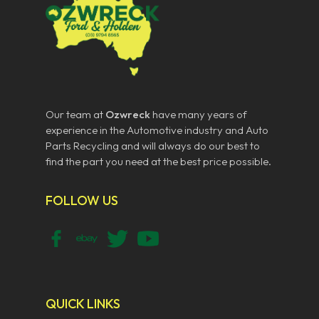
Our team at
Ozwreck
have many years of
experience in the Automotive industry and Auto
Parts Recycling and will always do our best to
find the part you need at the best price possible.
FOLLOW US
QUICK LINKS