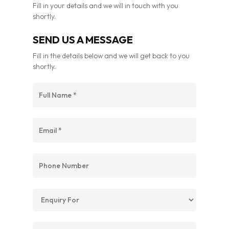
Fill in your details and we will in touch with you
shortly.
SEND US A MESSAGE
Fill in the details below and we will get back to you
shortly.